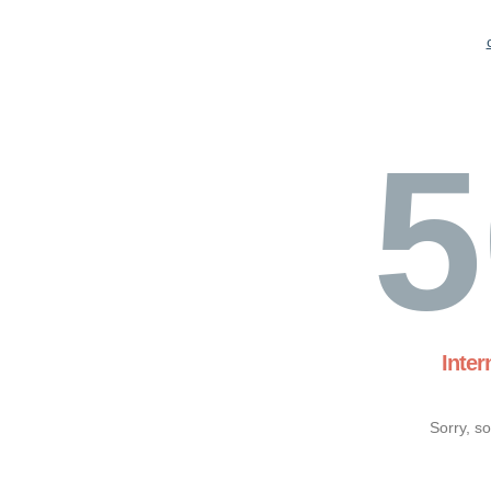
5
Inter
Sorry, s