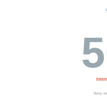
5
Inter
Sorry, s